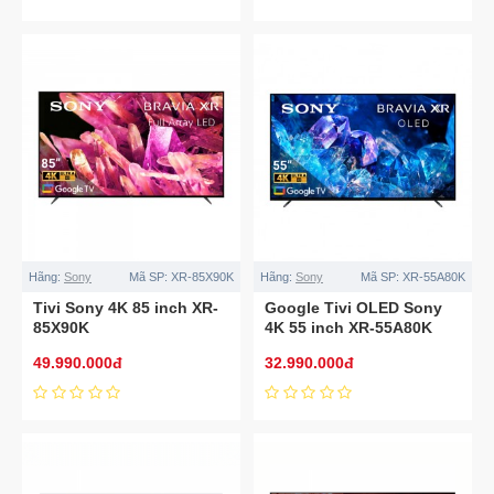
Hãng:
Sony
Mã SP:
XR-85X90K
Hãng:
Sony
Mã SP:
XR-55A80K
Tivi Sony 4K 85 inch XR-
Google Tivi OLED Sony
85X90K
4K 55 inch XR-55A80K
49.990.000đ
32.990.000đ