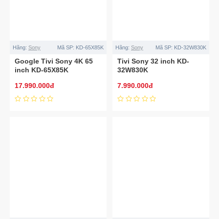
Hãng:
Sony
Mã SP:
KD-65X85K
Hãng:
Sony
Mã SP:
KD-32W830K
Google Tivi Sony 4K 65
Tivi Sony 32 inch KD-
inch KD-65X85K
32W830K
17.990.000đ
7.990.000đ