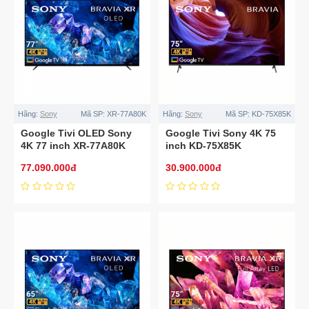
Hãng:
Sony
Mã SP:
XR-77A80K
Hãng:
Sony
Mã SP:
KD-75X85K
Google Tivi OLED Sony
Google Tivi Sony 4K 75
4K 77 inch XR-77A80K
inch KD-75X85K
77.090.000đ
30.900.000đ