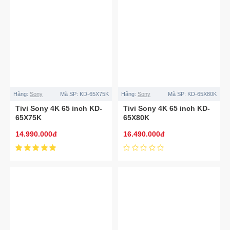
Hãng:
Sony
Mã SP:
KD-65X75K
Hãng:
Sony
Mã SP:
KD-65X80K
Tivi Sony 4K 65 inch KD-
Tivi Sony 4K 65 inch KD-
65X75K
65X80K
14.990.000đ
16.490.000đ