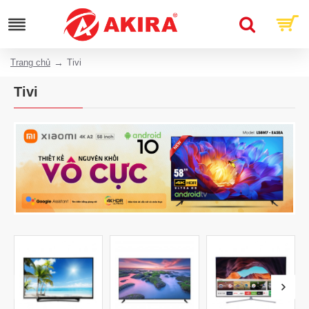
Trang chủ
Tivi
Tivi