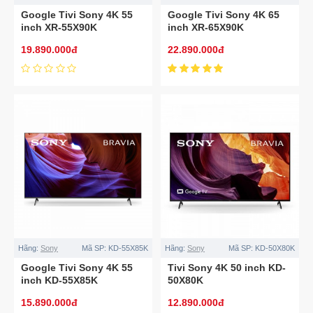
Google Tivi Sony 4K 55
Google Tivi Sony 4K 65
inch XR-55X90K
inch XR-65X90K
19.890.000đ
22.890.000đ
Hãng:
Sony
Mã SP:
KD-55X85K
Hãng:
Sony
Mã SP:
KD-50X80K
Google Tivi Sony 4K 55
Tivi Sony 4K 50 inch KD-
inch KD-55X85K
50X80K
15.890.000đ
12.890.000đ