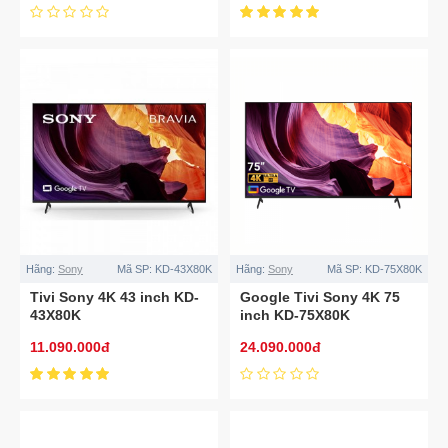
Hãng:
Sony
Mã SP:
KD-43X80K
Hãng:
Sony
Mã SP:
KD-75X80K
Tivi Sony 4K 43 inch KD-
Google Tivi Sony 4K 75
43X80K
inch KD-75X80K
11.090.000đ
24.090.000đ