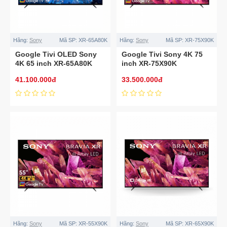
Hãng:
Sony
Mã SP:
XR-65A80K
Hãng:
Sony
Mã SP:
XR-75X90K
Google Tivi OLED Sony
Google Tivi Sony 4K 75
4K 65 inch XR-65A80K
inch XR-75X90K
41.100.000đ
33.500.000đ
Hãng:
Sony
Mã SP:
XR-55X90K
Hãng:
Sony
Mã SP:
XR-65X90K