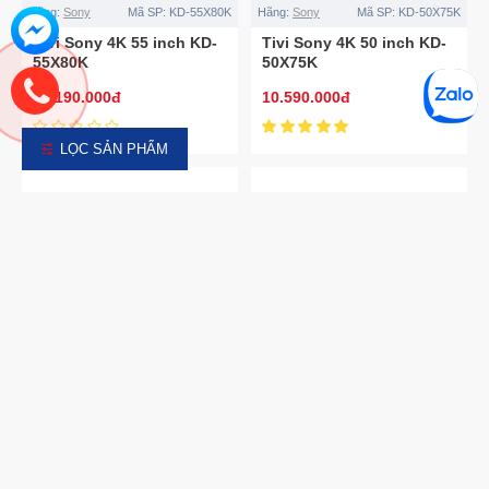
Hãng:
Sony
Mã SP:
KD-55X80K
Hãng:
Sony
Mã SP:
KD-50X75K
Tivi Sony 4K 55 inch KD-
Tivi Sony 4K 50 inch KD-
55X80K
50X75K
14.190.000đ
10.590.000đ
LỌC SẢN PHẨM
Hãng:
Sony
Mã SP:
KD-55X75K
Hãng:
Sony
Mã SP:
KD-43X75K
Tivi Sony 4K 55 inch KD-
Tivi Sony 4K 43 inch KD-
55X75K
43X75K