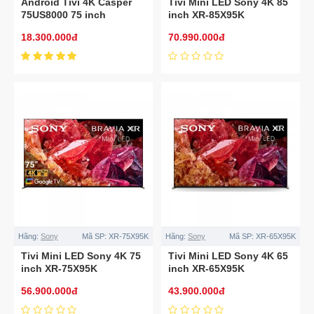
Android Tivi 4K Casper
Tivi Mini LED Sony 4K 85
75US8000 75 inch
inch XR-85X95K
18.300.000đ
70.990.000đ
Hãng:
Sony
Mã SP:
XR-75X95K
Hãng:
Sony
Mã SP:
XR-65X95K
Tivi Mini LED Sony 4K 75
Tivi Mini LED Sony 4K 65
inch XR-75X95K
inch XR-65X95K
56.900.000đ
43.900.000đ