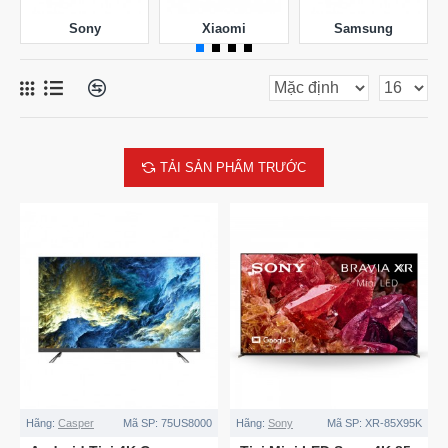
Sony
Xiaomi
Samsung
TẢI SẢN PHẨM TRƯỚC
Hãng:
Casper
Mã SP:
75US8000
Hãng:
Sony
Mã SP:
XR-85X95K