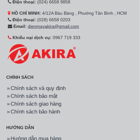
inch 75UQ8000PSC
inch 65UQ8000PSC
15.590.000đ
11.590.000đ
Hãng:
LG
Mã SP:
70UQ8000PSC
Hãng:
LG
Mã SP:
50NANO80SQA
Smart Tivi LG LED 4K 70
Smart NanoCell Tivi LG
inch 70UQ8000PSC
4K 50 Inch
50NANO80SQA
18.850.000đ
10.400.000đ