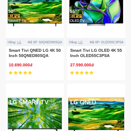
Hãng:
LG
Mã SP:
50QNED80SQA
Hãng:
LG
Mã SP:
OLED55C3PSA
Smart Tivi QNED LG 4K 50
Smart Tivi LG OLED 4K 55
Inch 50QNED80SQA
Inch OLED55C3PSA
10.690.000đ
27.590.000đ