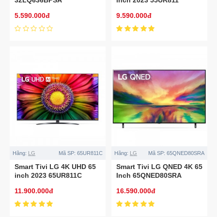
5.590.000đ
9.590.000đ
Hãng:
LG
Mã SP:
65UR811C
Hãng:
LG
Mã SP:
65QNED80SRA
Smart Tivi LG 4K UHD 65
Smart Tivi LG QNED 4K 65
inch 2023 65UR811C
Inch 65QNED80SRA
11.900.000đ
16.590.000đ