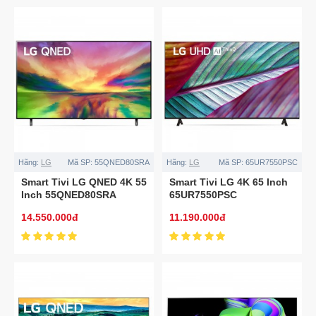
Hãng:
LG
Mã SP:
55QNED80SRA
Hãng:
LG
Mã SP:
65UR7550PSC
Smart Tivi LG QNED 4K 55
Smart Tivi LG 4K 65 Inch
Inch 55QNED80SRA
65UR7550PSC
14.550.000đ
11.190.000đ