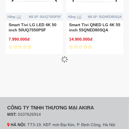
Hãng:
LG
Mã SP:
50UQ7550PSF
Hãng:
LG
Mã SP:
55QNED80SQA
Smart Tivi LG LED 4K 50
Smart Tivi QNED LG 4K 55
inch 50UQ7550PSF
inch 55QNED80SQA
7.990.000đ
14.900.000đ
Mã SP:
75UQ8000PSC
Hãng:
LG
Mã SP:
65UQ8000PSC
Smart Tivi LG LED 4K 75
Smart Tivi LED LG 4K 65