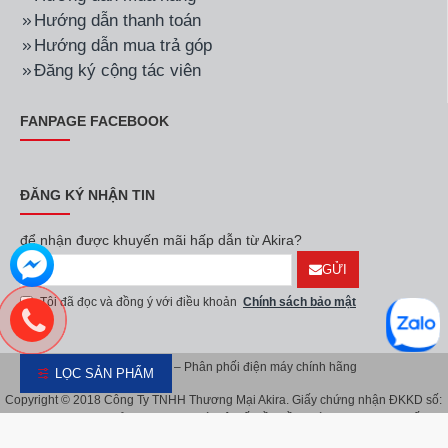
Hãng:
LG
Mã SP:
43UQ8000PSC
Hãng:
LG
Mã SP:
55NANO80SQA
Smart Tivi LG LED 4K 43
Smart NanoCell Tivi LG
inch 43UQ8000PSC
4K 55 Inch
55NANO80SQA
8.700.000đ
11.400.000đ
LỌC SẢN PHẨM