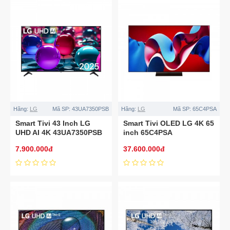
Hãng:
LG
Mã SP:
43UA7350PSB
Hãng:
LG
Mã SP:
65C4PSA
Smart Tivi 43 Inch LG
Smart Tivi OLED LG 4K 65
UHD AI 4K 43UA7350PSB
inch 65C4PSA
7.900.000đ
37.600.000đ