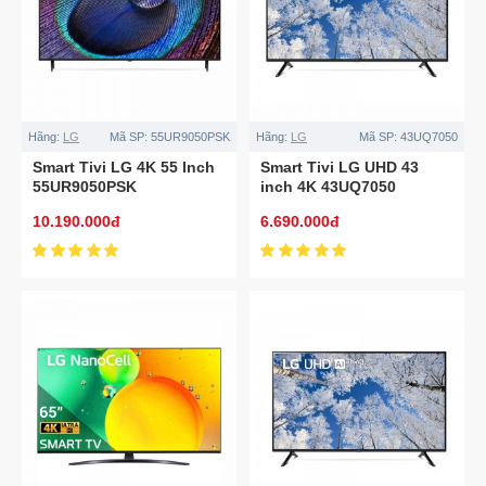
Hãng:
LG
Mã SP:
55UR9050PSK
Hãng:
LG
Mã SP:
43UQ7050
Smart Tivi LG 4K 55 Inch
Smart Tivi LG UHD 43
55UR9050PSK
inch 4K 43UQ7050
10.190.000đ
6.690.000đ