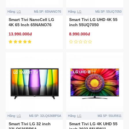
Hãng:
LG
Mã SP:
65NANO76
Hãng:
LG
Mã SP:
55UQ7050
Smart Tivi NanoCell LG
Smart Tivi LG UHD 4K 55
4K 65 Inch 65NANO76
inch 55UQ7050
13.990.000đ
8.990.000đ
Hãng:
LG
Mã SP:
32LQ636BPSA
Hãng:
LG
Mã SP:
55UR811
Smart Tivi LG 32 inch
Smart Tivi LG 4K UHD 55
32LQ636BPSA
inch 2023 55UR811