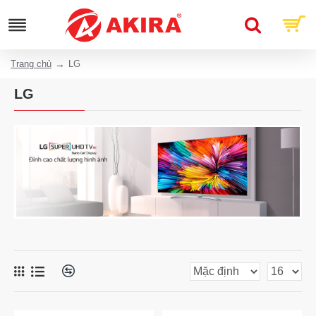
Trang chủ
LG
LG