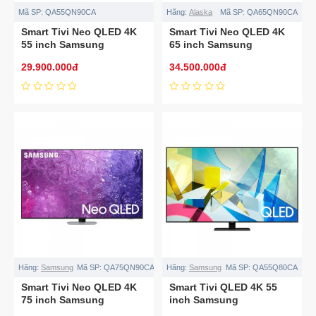
Mã SP:
QA55QN90CA
Hãng:
Alaska
Mã SP:
QA65QN90CA
Smart Tivi Neo QLED 4K
Smart Tivi Neo QLED 4K
55 inch Samsung
65 inch Samsung
QA55QN90CA
QA65QN90CA
29.900.000đ
34.500.000đ
Hãng:
Samsung
Mã SP:
QA75QN90CA
Hãng:
Samsung
Mã SP:
QA55Q80CA
Smart Tivi Neo QLED 4K
Smart Tivi QLED 4K 55
75 inch Samsung
inch Samsung
QA75QN90CA
QA55Q80CA