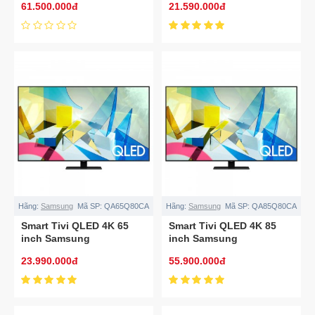
61.500.000đ
21.590.000đ
Hãng:
Samsung
Mã SP:
QA65Q80CA
Hãng:
Samsung
Mã SP:
QA85Q80CA
Smart Tivi QLED 4K 65
Smart Tivi QLED 4K 85
inch Samsung
inch Samsung
QA65Q80CA
QA85Q80CA
23.990.000đ
55.900.000đ