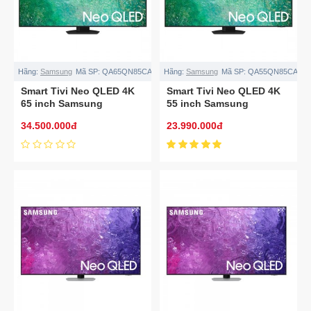
Hãng:
Samsung
Mã SP:
QA65QN85CA
Hãng:
Samsung
Mã SP:
QA55QN85CA
Smart Tivi Neo QLED 4K
Smart Tivi Neo QLED 4K
65 inch Samsung
55 inch Samsung
QA65QN85CA
QA55QN85CA
34.500.000đ
23.990.000đ