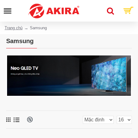
Trang chủ
Samsung
Samsung