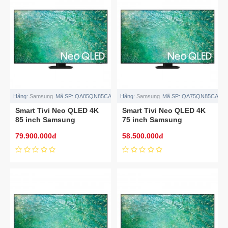
Hãng:
Samsung
Mã SP:
QA85QN85CA
Hãng:
Samsung
Mã SP:
QA75QN85CA
Smart Tivi Neo QLED 4K
Smart Tivi Neo QLED 4K
85 inch Samsung
75 inch Samsung
QA85QN85CA
QA75QN85CA
79.900.000đ
58.500.000đ