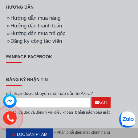
QA65QN700AKXXV
QA75QN85BAKXXV
27.900.000đ
46.800.000đ
Hãng:
Samsung
Mã SP:
QA85Q60BAKXXV
Hãng:
Samsung
Mã SP:
QA55QN700BKXX
Smart Tivi QLED
Smart Tivi Neo QLED
Samsung 4K 85 inch
Samsung 8K 55 inch
QA85Q60BAKXXV
QA55QN700BKXXV
33.500.000đ
43.790.000đ
LỌC SẢN PHẨM