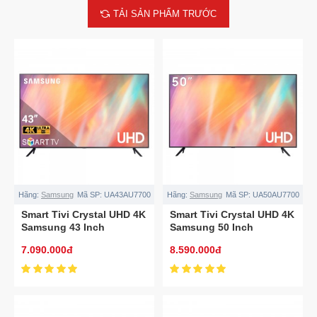
TẢI SẢN PHẨM TRƯỚC
Hãng:
Samsung
Mã SP:
UA43AU7700
Hãng:
Samsung
Mã SP:
UA50AU7700
Smart Tivi Crystal UHD 4K
Smart Tivi Crystal UHD 4K
Samsung 43 Inch
Samsung 50 Inch
UA43AU7700
UA50AU7700
7.090.000đ
8.590.000đ