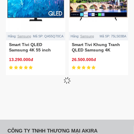
Hãng:
Samsung
Mã SP:
QA55Q70CA
Hãng:
Samsung
Mã SP:
75LS03BA
Smart Tivi QLED
Smart Tivi Khung Tranh
Samsung 4K 55 inch
QLED Samsung 4K
QA55Q70CA
75LS03BA 75 inch
13.290.000đ
26.500.000đ