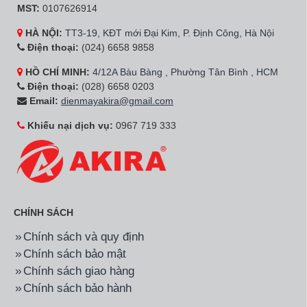
Hãng:
Samsung
Mã SP:
UA65BU8500KXXV
Hãng:
Samsung
Mã SP:
QA75QN90BAKX
Smart Tivi UHD Samsung
Smart Tivi Neo QLED
4K 65 inch
Samsung 4K 75 inch
UA65BU8500KXXV
QA75QN90BAKXXV
18.800.000đ
73.500.000đ
Hãng:
Samsung
Mã SP:
QA65QN700AKXXV
Hãng:
Samsung
Mã SP:
QA75QN85BAKX
Smart Tivi Neo QLED
Smart Tivi Neo QLED
Samsung 8K 65 inch
Samsung 4K 75 inch