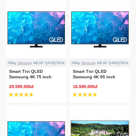
Hãng:
Samsung
Mã SP:
QA75Q70CA
Hãng:
Samsung
Mã SP:
QA65Q70CA
Smart Tivi QLED
Smart Tivi QLED
Samsung 4K 75 inch
Samsung 4K 65 inch
QA75Q70CA
QA65Q70CA
29.590.000đ
16.590.000đ